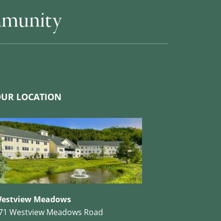
mmunity
UR LOCATION
estview Meadows
71 Westview Meadows Road