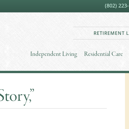
(802) 223
RETIREMENT L
Independent Living
Residential Care
Story,”