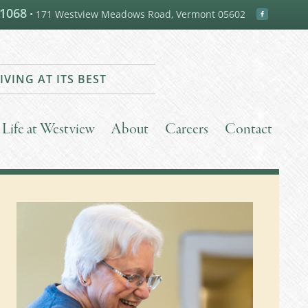
-1068
• 171 Westview Meadows Road, Vermont 05602
IVING AT ITS BEST
Life at Westview
About
Careers
Contact