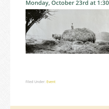
Monday, October 23rd at 1:3
Filed Under:
Event