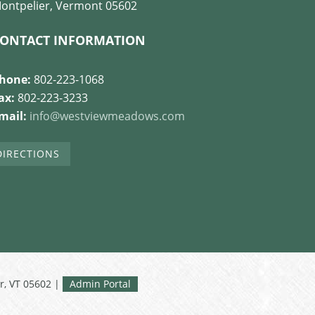
ontpelier, Vermont 05602
ONTACT INFORMATION
hone:
802-223-1068
ax:
802-223-3233
mail:
info@westviewmeadows.com
DIRECTIONS
r, VT 05602 |
Admin Portal