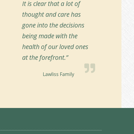
It is clear that a lot of
thought and care has
gone into the decisions
being made with the
health of our loved ones
at the forefront.”
Lawliss Family