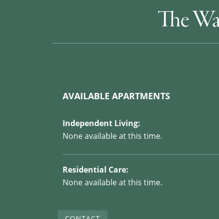
The Wa
AVAILABLE APARTMENTS
Independent Living:
None available at this time.
Residential Care:
None available at this time.
CONTACT