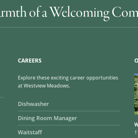
rmth of a Welcoming Co
CAREERS
O
Explore these exciting career opportunities
at Westview Meadows.
Dishwasher
Dining Room Manager
W
Waitstaff
1