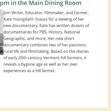
0pm in the Main Dining Room
Join Writer, Educator, Filmmaker, and Farmer,
Kate Youngdahl- Stauss for a viewing of her
new documentary. Kate has written dozens of
documentaries for PBS, History, National
Geographic, and more. Her new short
documentary combines two of her passions:
rural life and filmmaking. Based on the diaries
of early 20th century Vermont hill farmers, it
reveals a bygone age as well as her own
experiences as a hill farmer.