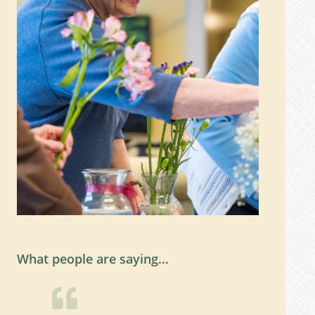
What people are saying…