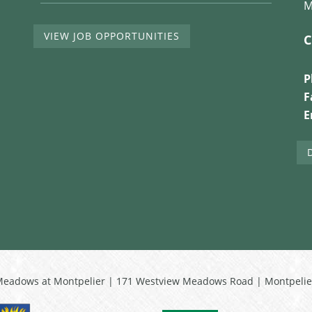
M
VIEW JOB OPPORTUNITIES
C
P
F
E
Meadows at Montpelier | 171 Westview Meadows Road | Montpelie