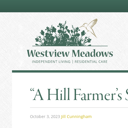
“A Hill Farmer’s 
October 3, 2023
Jill Cunningham