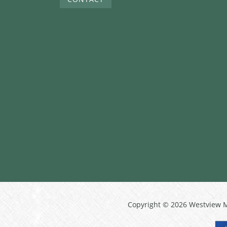
Copyright © 2026 Westview 