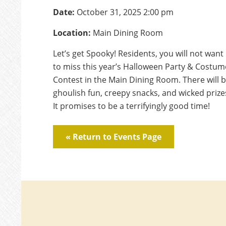
Date:
October 31, 2025 2:00 pm
Location:
Main Dining Room
Let’s get Spooky! Residents, you will not want
to miss this year’s Halloween Party & Costum
Contest in the Main Dining Room. There will 
ghoulish fun, creepy snacks, and wicked prize
It promises to be a terrifyingly good time!
« Return to Events Page