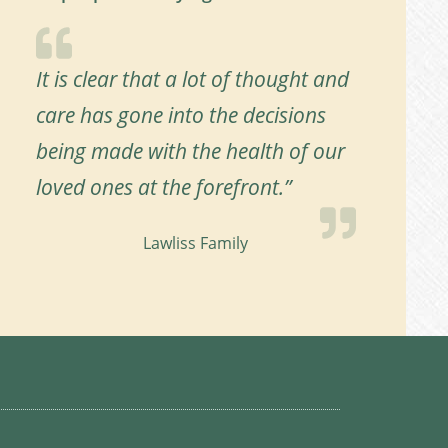
It is clear that a lot of thought and
care has gone into the decisions
being made with the health of our
loved ones at the forefront.”
Lawliss Family