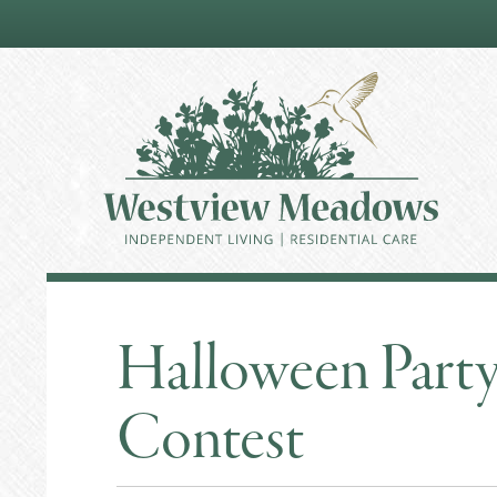
Halloween Part
Contest