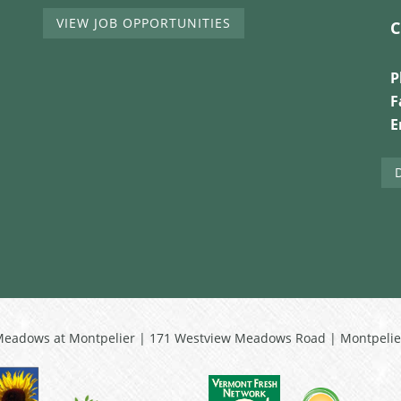
VIEW JOB OPPORTUNITIES
C
P
F
E
Meadows at Montpelier | 171 Westview Meadows Road | Montpelie