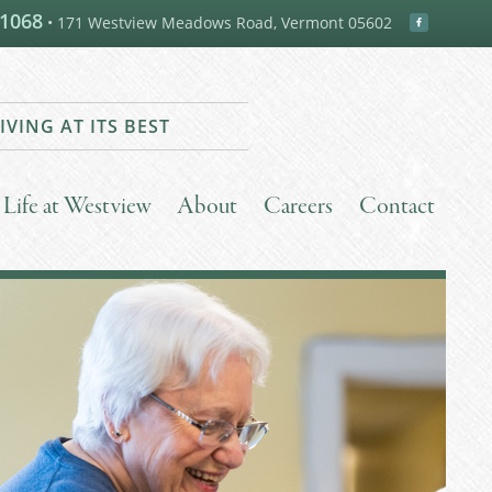
-1068
• 171 Westview Meadows Road, Vermont 05602
IVING AT ITS BEST
Life at Westview
About
Careers
Contact