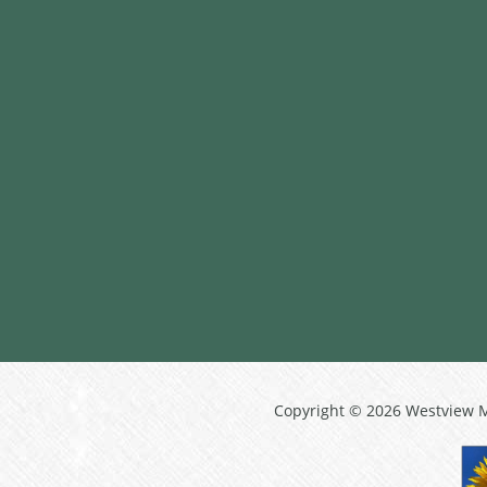
Copyright © 2026 Westview 