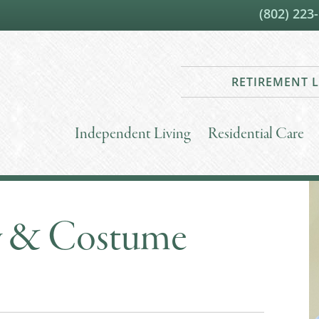
(802) 223
RETIREMENT L
Independent Living
Residential Care
y & Costume