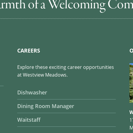
rmth of a Welcoming Co
CAREERS
O
Explore these exciting career opportunities
at Westview Meadows.
Dishwasher
Dining Room Manager
W
Waitstaff
1
M