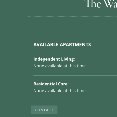
The Wa
AVAILABLE APARTMENTS
Independent Living:
None available at this time.
Residential Care:
None available at this time.
CONTACT