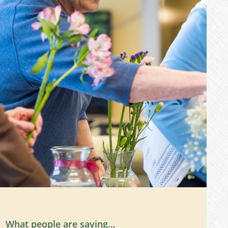
What people are saying…