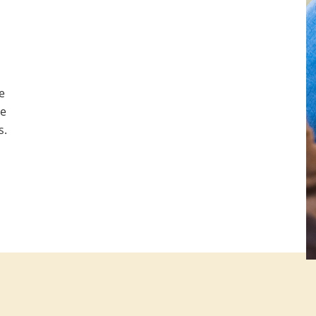
e
be
s.