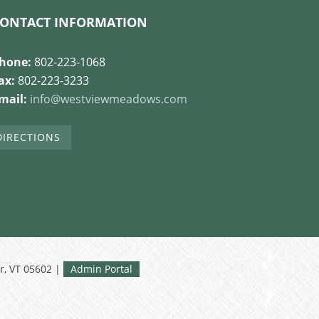
ONTACT INFORMATION
hone:
802-223-1068
ax:
802-223-3233
mail:
info@westviewmeadows.com
DIRECTIONS
r, VT 05602 |
Admin Portal