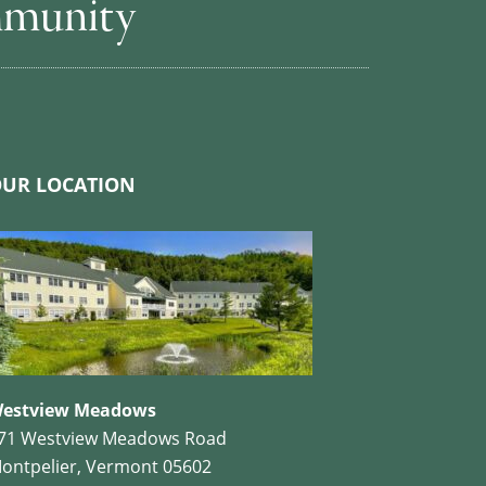
mmunity
UR LOCATION
estview Meadows
71 Westview Meadows Road
ontpelier, Vermont 05602