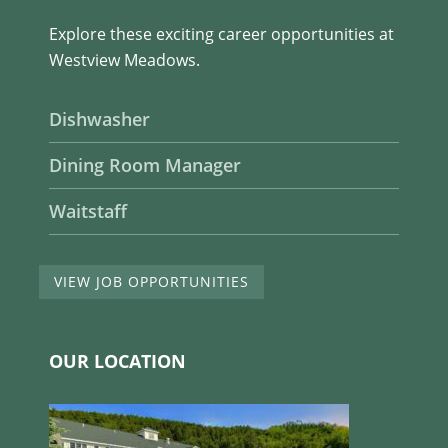
Explore these exciting career opportunities at
Westview Meadows.
Dishwasher
Dining Room Manager
Waitstaff
VIEW JOB OPPORTUNITIES
OUR LOCATION