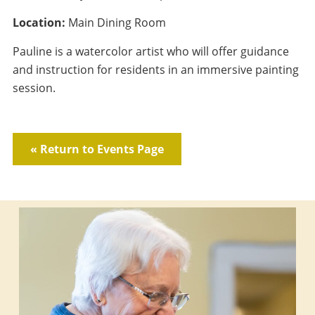
Location:
Main Dining Room
Pauline is a watercolor artist who will offer guidance
and instruction for residents in an immersive painting
session.
« Return to Events Page