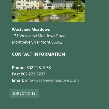
Westview Meadows
171 Westview Meadows Road
Montpelier, Vermont 05602
CONTACT INFORMATION
Phone:
802-223-1068
Fax:
802-223-3233
Email:
info@westviewmeadows.com
DIRECTIONS