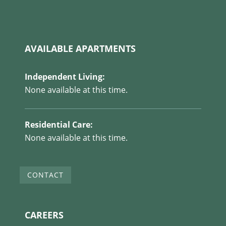
AVAILABLE APARTMENTS
Independent Living:
None available at this time.
Residential Care:
None available at this time.
CONTACT
CAREERS