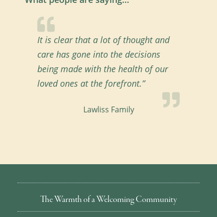
It is clear that a lot of thought and
care has gone into the decisions
being made with the health of our
loved ones at the forefront.”
Lawliss Family
The Warmth of a Welcoming Community