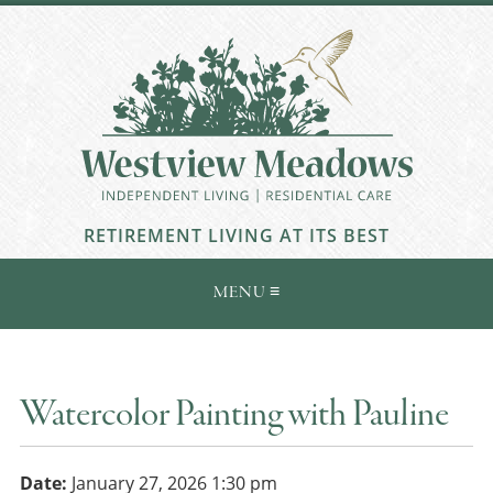
RETIREMENT LIVING AT ITS BEST
Watercolor Painting with Pauline
Date:
January 27, 2026 1:30 pm