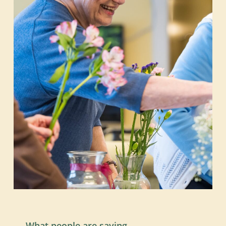
What people are saying…