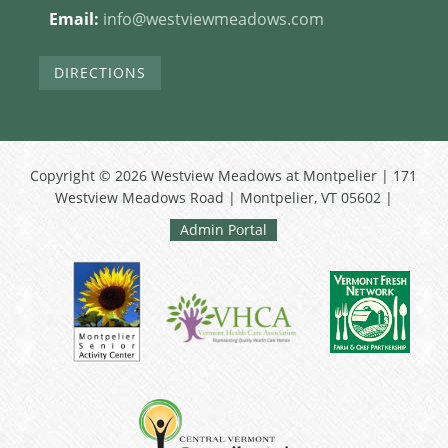
Email:
info@westviewmeadows.com
DIRECTIONS
Copyright © 2026 Westview Meadows at Montpelier | 171
Westview Meadows Road | Montpelier, VT 05602 |
Admin Portal