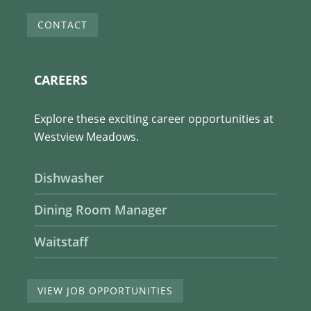
CONTACT
CAREERS
Explore these exciting career opportunities at
Westview Meadows.
Dishwasher
Dining Room Manager
Waitstaff
VIEW JOB OPPORTUNITIES