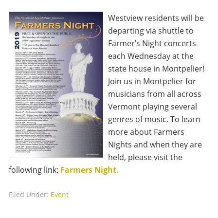
Westview residents will be
departing via shuttle to
Farmer’s Night concerts
each Wednesday at the
state house in Montpelier!
Join us in Montpelier for
musicians from all across
Vermont playing several
genres of music. To learn
more about Farmers
Nights and when they are
held, please visit the
following link:
Farmers Night.
Filed Under:
Event