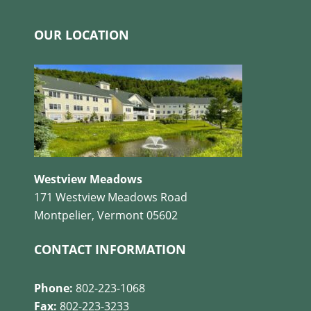
OUR LOCATION
Westview Meadows
171 Westview Meadows Road
Montpelier, Vermont 05602
CONTACT INFORMATION
Phone:
802-223-1068
Fax:
802-223-3233