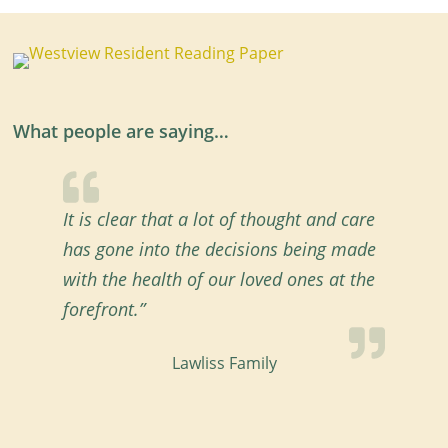
What people are saying…
It is clear that a lot of thought and care
has gone into the decisions being made
with the health of our loved ones at the
forefront.”
Lawliss Family