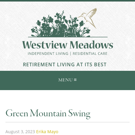
RETIREMENT LIVING AT ITS BEST
Green Mountain Swing
August 3, 2023
Erika Mayo