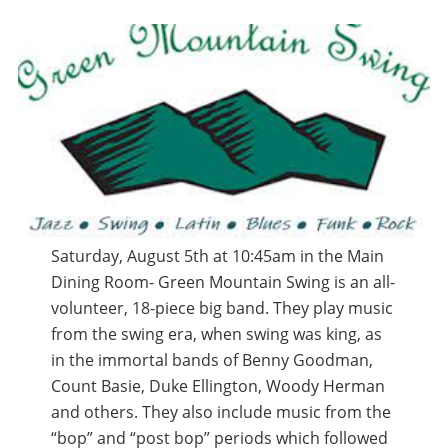
Saturday, August 5th at 10:45am in the Main
Dining Room- Green Mountain Swing is an all-
volunteer, 18-piece big band. They play music
from the swing era, when swing was king, as
in the immortal bands of Benny Goodman,
Count Basie, Duke Ellington, Woody Herman
and others. They also include music from the
“bop” and “post bop” periods which followed