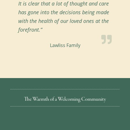
It is clear that a lot of thought and care
has gone into the decisions being made
with the health of our loved ones at the
forefront.”
Lawliss Family
The Warmth of a Welcoming Community