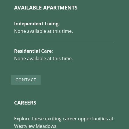
AVAILABLE APARTMENTS
Independent Living:
None available at this time.
Residential Care:
None available at this time.
CONTACT
CAREERS
Explore these exciting career opportunities at
Westview Meadows.