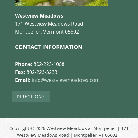
Westview Meadows
171 Westview Meadows Road
Montpelier, Vermont 05602
CONTACT INFORMATION
Phone:
802-223-1068
Fax:
802-223-3233
Email:
info@westviewmeadows.com
DIRECTIONS
Copyright © 2026 Westview Meadows at Montpelier | 171
Westview Meadows Road | Montpelier, VT 05602 |