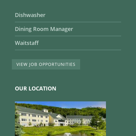
Dishwasher
Dining Room Manager
Waitstaff
VIEW JOB OPPORTUNITIES
OUR LOCATION