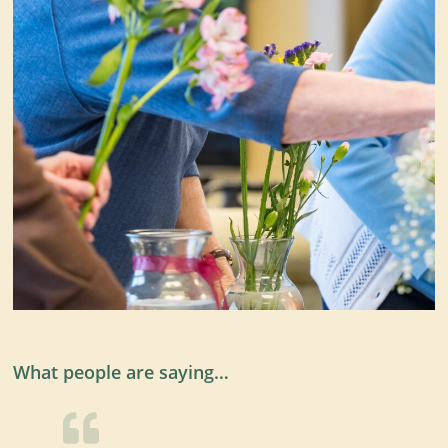
What people are saying…