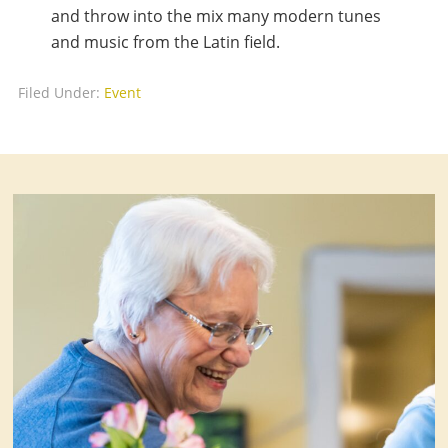
and throw into the mix many modern tunes
and music from the Latin field.
Filed Under:
Event