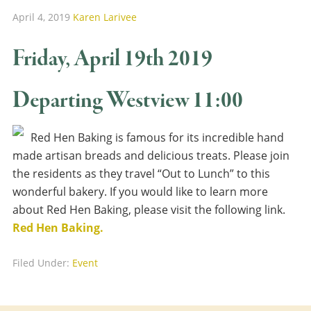
April 4, 2019
Karen Larivee
Friday, April 19th 2019
Departing Westview 11:00
Red Hen Baking is famous for its incredible hand
made artisan breads and delicious treats. Please join
the residents as they travel “Out to Lunch” to this
wonderful bakery. If you would like to learn more
about Red Hen Baking, please visit the following link.
Red Hen Baking.
Filed Under:
Event