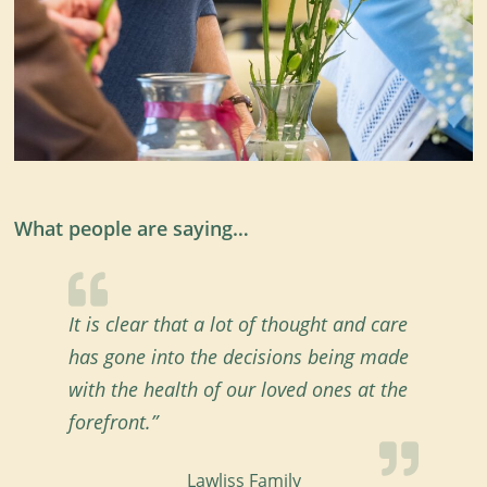
What people are saying…
It is clear that a lot of thought and care
has gone into the decisions being made
with the health of our loved ones at the
forefront.”
Lawliss Family