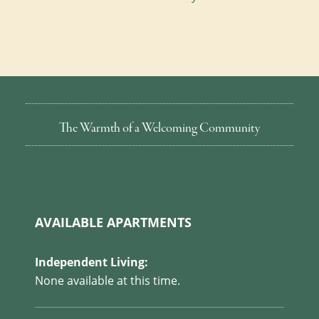
The Warmth of a Welcoming Community
AVAILABLE APARTMENTS
Independent Living:
None available at this time.