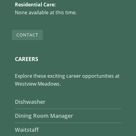
Residential Care:
None available at this time.
CONTACT
CAREERS
Explore these exciting career opportunities at
Westview Meadows.
Dishwasher
Dining Room Manager
Waitstaff