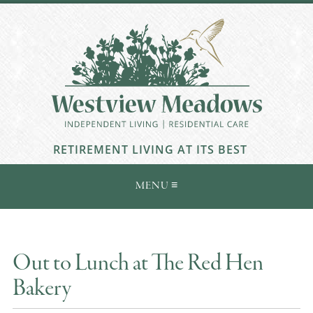
RETIREMENT LIVING AT ITS BEST
Out to Lunch at The Red Hen
Bakery