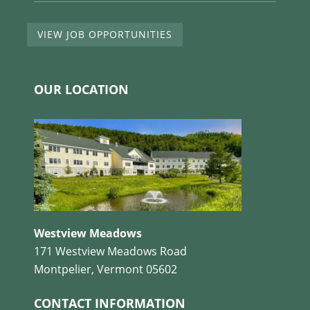
VIEW JOB OPPORTUNITIES
OUR LOCATION
Westview Meadows
171 Westview Meadows Road
Montpelier, Vermont 05602
CONTACT INFORMATION