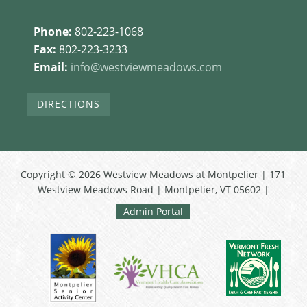
Phone:
802-223-1068
Fax:
802-223-3233
Email:
info@westviewmeadows.com
DIRECTIONS
Copyright © 2026 Westview Meadows at Montpelier | 171
Westview Meadows Road | Montpelier, VT 05602 |
Admin Portal