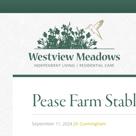
Pease Farm Stab
September 11, 2024
Jill Cunningham