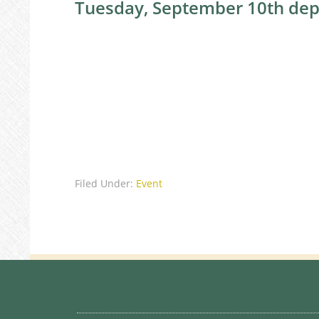
Tuesday, September 10th dep
Filed Under:
Event