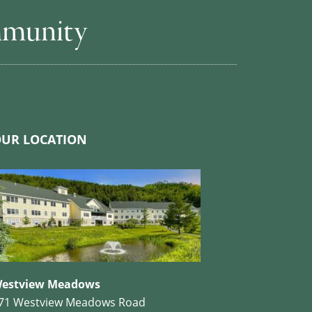
mmunity
UR LOCATION
estview Meadows
71 Westview Meadows Road