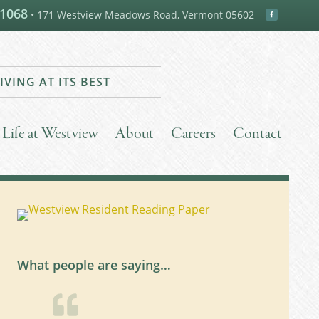
-1068
• 171 Westview Meadows Road, Vermont 05602
IVING AT ITS BEST
Life at Westview
About
Careers
Contact
What people are saying…