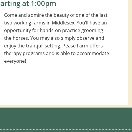
arting at 1:00pm
Come and admire the beauty of one of the last
two working farms in Middlesex. You’ll have an
opportunity for hands-on practice grooming
the horses. You may also simply observe and
enjoy the tranquil setting. Pease Farm offers
therapy programs and is able to accommodate
everyone!