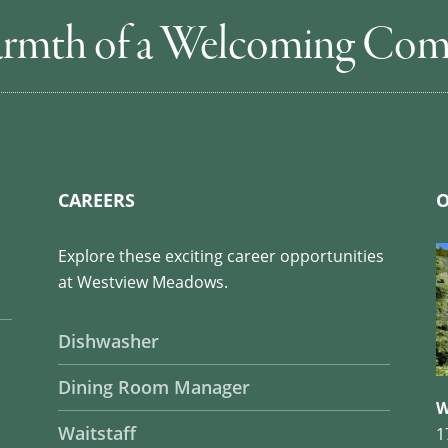
rmth of a Welcoming Co
CAREERS
O
Explore these exciting career opportunities
at Westview Meadows.
Dishwasher
Dining Room Manager
W
Waitstaff
1