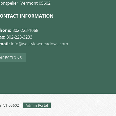
ontpelier, Vermont 05602
ONTACT INFORMATION
hone:
802-223-1068
ax:
802-223-3233
mail:
info@westviewmeadows.com
DIRECTIONS
r, VT 05602 |
Admin Portal