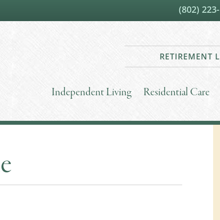
(802) 223
RETIREMENT L
Independent Living
Residential Care
le