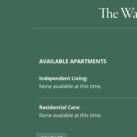
The Wa
AVAILABLE APARTMENTS
Independent Living:
None available at this time.
Residential Care:
None available at this time.