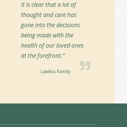
It is clear that a lot of
thought and care has
gone into the decisions
being made with the
health of our loved ones
at the forefront.”
Lawliss Family