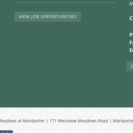
M
VIEW JOB OPPORTUNITIES
C
P
F
E
Meadows at Montpelier | 171 Westview Meadows Road | Montpelie