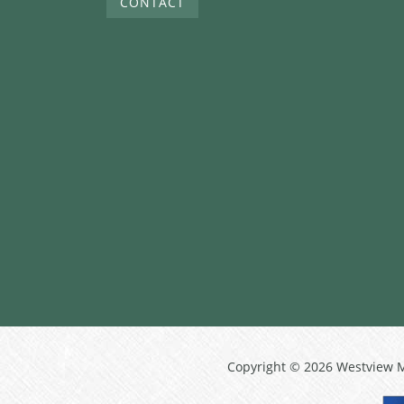
CONTACT
Copyright © 2026 Westview 