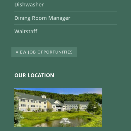
Dishwasher
Dining Room Manager
Waitstaff
VIEW JOB OPPORTUNITIES
OUR LOCATION