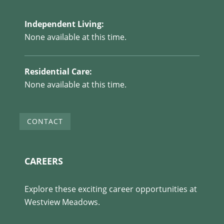
Independent Living:
None available at this time.
Residential Care:
None available at this time.
CONTACT
CAREERS
Explore these exciting career opportunities at
Westview Meadows.