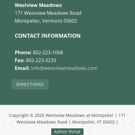
Westview Meadows
171 Westview Meadows Road
Montpelier, Vermont 05602
CONTACT INFORMATION
Phone:
802-223-1068
Fax:
802-223-3233
Email:
info@westviewmeadows.com
DIRECTIONS
Copyright © 2026 Westview Meadows at Montpelier | 171
Westview Meadows Road | Montpelier, VT 05602 |
Admin Portal