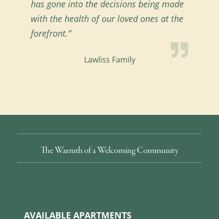
has gone into the decisions being made
with the health of our loved ones at the
forefront.”
Lawliss Family
The Warmth of a Welcoming Community
AVAILABLE APARTMENTS