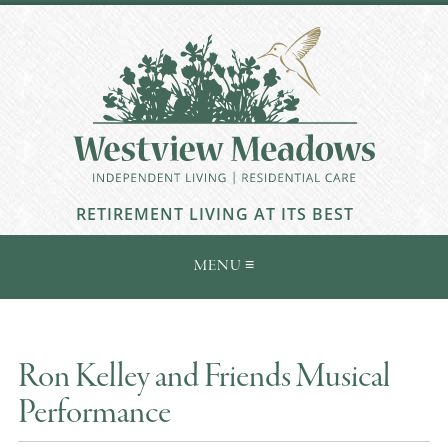
RETIREMENT LIVING AT ITS BEST
Ron Kelley and Friends Musical
Performance