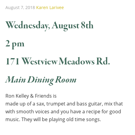
August 7, 2018
Karen Larivee
Wednesday, August 8th
2 pm
171 Westview Meadows Rd.
Main Dining Room
Ron Kelley & Friends is
made up of a sax, trumpet and bass guitar, mix that
with smooth voices and you have a recipe for good
music. They will be playing old time songs.