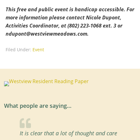
This free and public event is handicap accessible. For
more information please contact Nicole Dupont,
Activities Coordinator, at (802) 223-1068 ext. 3 or
ndupont@westviewmeadows.com
.
Filed Under:
Event
What people are saying…
It is clear that a lot of thought and care